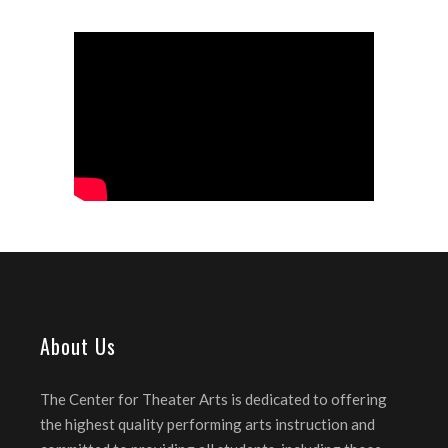
About Us
The Center for Theater Arts is dedicated to offering
the highest quality performing arts instruction and