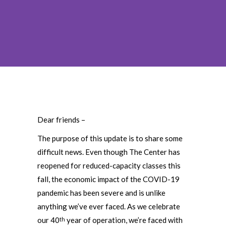
Dear friends –
The purpose of this update is to share some
difficult news. Even though The Center has
reopened for reduced-capacity classes this
fall, the economic impact of the COVID-19
pandemic has been severe and is unlike
anything we’ve ever faced. As we celebrate
our 40
year of operation, we’re faced with
th