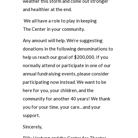
weather this storm and come out stronger
and healthier at the end.
We all have a role to play in keeping
The Center in your community.
Any amount will help. We’re suggesting
donations in the following denominations to
help us reach our goal of $200,000. If you
normally attend or participate in one of our
annual fundraising events, please consider
participating now instead. We want to be
here for you, your children, and the
community for another 40 years! We thank
you for your time, your care…and your
support.
Sincerely,