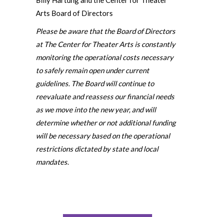
Billy Hartung and the Center for Theater
Arts Board of Directors
Please be aware that the Board of Directors
at The Center for Theater Arts is constantly
monitoring the operational costs necessary
to safely remain open under current
guidelines. The Board will continue to
reevaluate and reassess our financial needs
as we move into the new year, and will
determine whether or not additional funding
will be necessary based on the operational
restrictions dictated by state and local
mandates.