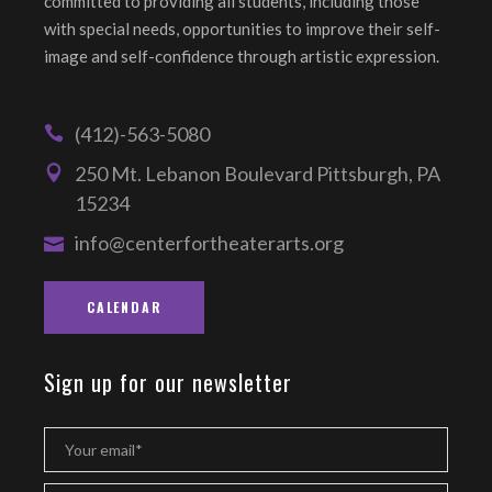
committed to providing all students, including those
with special needs, opportunities to improve their self-
image and self-confidence through artistic expression.
(412)-563-5080
250 Mt. Lebanon Boulevard Pittsburgh, PA
15234
info@centerfortheaterarts.org
CALENDAR
Sign up for our newsletter