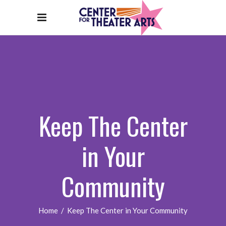
Keep The Center
in Your
Community
Home
/
Keep The Center in Your Community