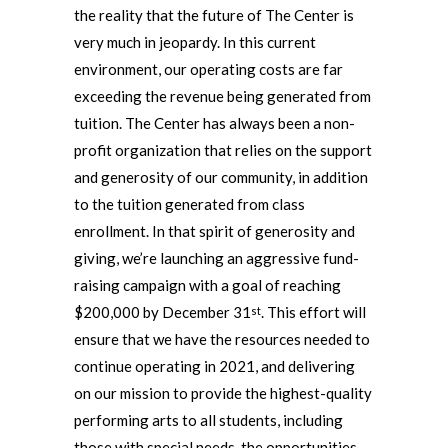
the reality that the future of The Center is
very much in jeopardy. In this current
environment, our operating costs are far
exceeding the revenue being generated from
tuition. The Center has always been a non-
profit organization that relies on the support
and generosity of our community, in addition
to the tuition generated from class
enrollment. In that spirit of generosity and
giving, we’re launching an aggressive fund-
raising campaign with a goal of reaching
$200,000 by December 31
. This effort will
st
ensure that we have the resources needed to
continue operating in 2021, and delivering
on our mission to provide the highest-quality
performing arts to all students, including
those with special needs, the opportunities