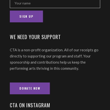
WE NEED YOUR SUPPORT
CTA is a non-profit organization. All of our receipts go
directly to supporting our program and staff. Your
sponsorship and contributions help us keep the
performing arts thriving in this community.
DONATE NOW
CTA ON INSTAGRAM