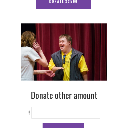
Donate other amount
$