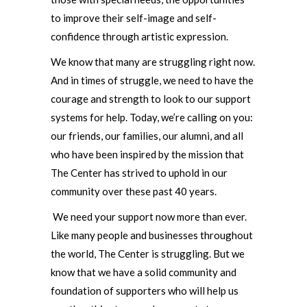
to improve their self-image and self-
confidence through artistic expression.
We know that many are struggling right now.
And in times of struggle, we need to have the
courage and strength to look to our support
systems for help. Today, we’re calling on you:
our friends, our families, our alumni, and all
who have been inspired by the mission that
The Center has strived to uphold in our
community over these past 40 years.
We need your support now more than ever.
Like many people and businesses throughout
the world, The Center is struggling. But we
know that we have a solid community and
foundation of supporters who will help us