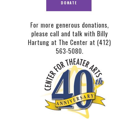
For more generous donations,
please call and talk with Billy
Hartung at The Center at
(412)
563-5080.