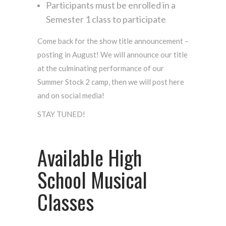
Participants must be enrolled in a
Semester 1 class to participate
Come back for the show title announcement –
posting in August! We will announce our title
at the culminating performance of our
Summer Stock 2 camp, then we will post here
and on social media!
STAY TUNED!
Available High
School Musical
Classes