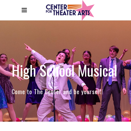
High School Musical
Come to The Center and be yourself!