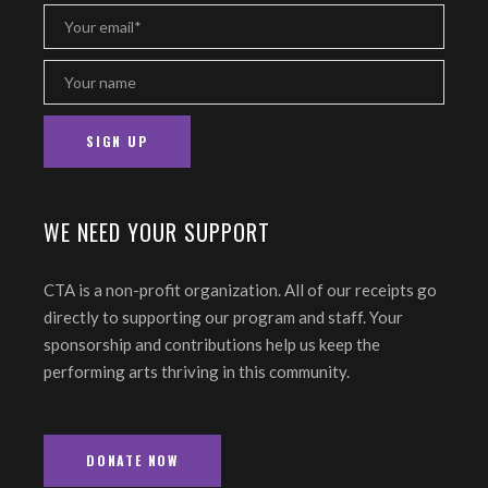
WE NEED YOUR SUPPORT
CTA is a non-profit organization. All of our receipts go
directly to supporting our program and staff. Your
sponsorship and contributions help us keep the
performing arts thriving in this community.
DONATE NOW