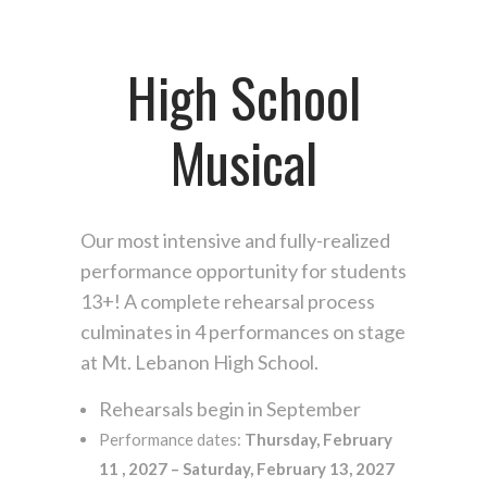
High School
Musical
Our most intensive and fully-realized
performance opportunity for students
13+! A complete rehearsal process
culminates in 4 performances on stage
at Mt. Lebanon High School.
Rehearsals begin in September
Performance dates:
Thursday, February
11 , 2027 – Saturday, February 13, 2027