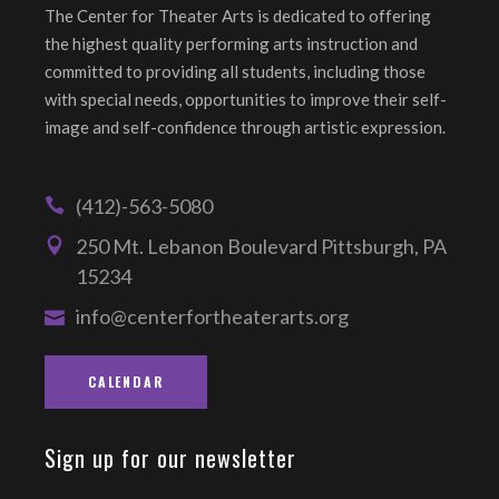
The Center for Theater Arts is dedicated to offering
the highest quality performing arts instruction and
committed to providing all students, including those
with special needs, opportunities to improve their self-
image and self-confidence through artistic expression.
(412)-563-5080
250 Mt. Lebanon Boulevard Pittsburgh, PA
15234
info@centerfortheaterarts.org
CALENDAR
Sign up for our newsletter