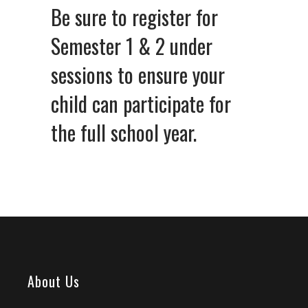
Be sure to register for
Semester 1 & 2 under
sessions to ensure your
child can participate for
the full school year.
About Us