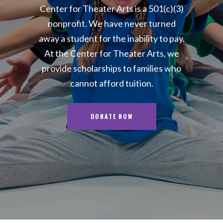
Center for Theater Arts is a 501(c)(3)
nonprofit. We have never turned
away a student for the inability to pay.
At the Center for Theater Arts, we
provide scholarships to families who
cannot afford tuition.
DONATE NOW