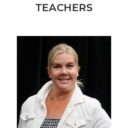
TEACHERS