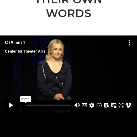
WORDS