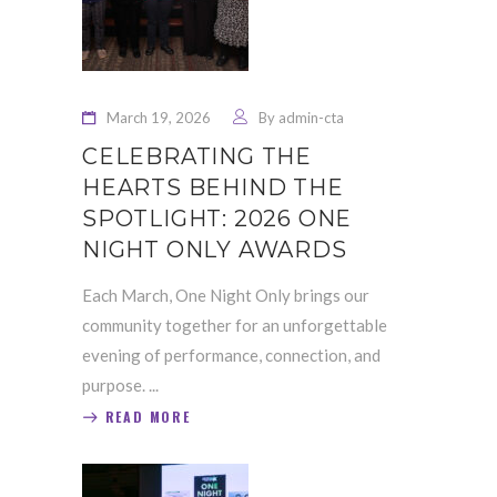
March 19, 2026
By
admin-cta
CELEBRATING THE
HEARTS BEHIND THE
SPOTLIGHT: 2026 ONE
NIGHT ONLY AWARDS
Each March, One Night Only brings our
community together for an unforgettable
evening of performance, connection, and
purpose.
READ MORE