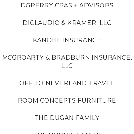
DGPERRY CPAS + ADVISORS
DICLAUDIO & KRAMER, LLC
KANCHE INSURANCE
MCGROARTY & BRADBURN INSURANCE,
LLC
OFF TO NEVERLAND TRAVEL
ROOM CONCEPTS FURNITURE
THE DUGAN FAMILY