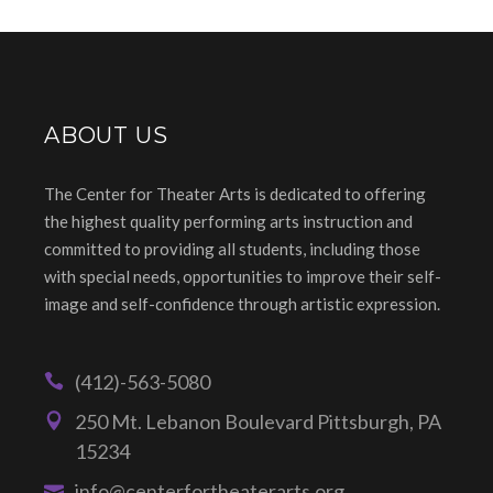
ABOUT US
The Center for Theater Arts is dedicated to offering
the highest quality performing arts instruction and
committed to providing all students, including those
with special needs, opportunities to improve their self-
image and self-confidence through artistic expression.
(412)-563-5080
250 Mt. Lebanon Boulevard Pittsburgh, PA
15234
info@centerfortheaterarts.org