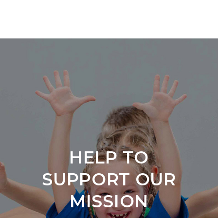
HELP
TO
SUPPORT
OUR
MISSION