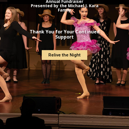
Annual Fundraiser
Presented by the Michael J. Kara
Family
Thank You for Your Continued
Support
Relive the Night