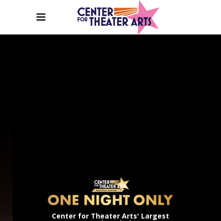
Center for Theater Arts' Largest