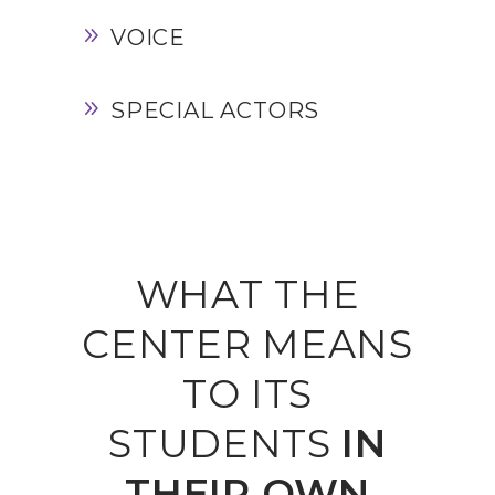
VOICE
SPECIAL ACTORS
WHAT THE
CENTER MEANS
TO ITS
STUDENTS
IN
THEIR
OWN