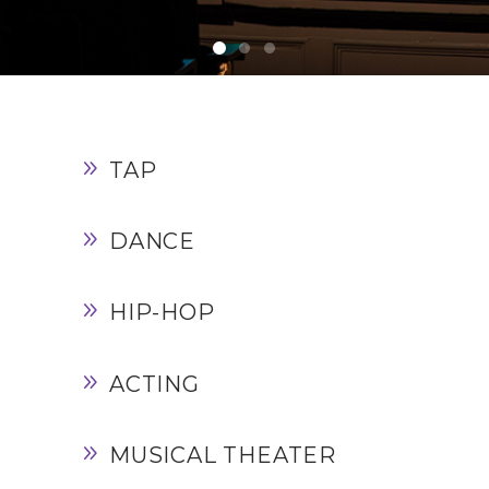
TAP
DANCE
HIP-HOP
ACTING
MUSICAL THEATER