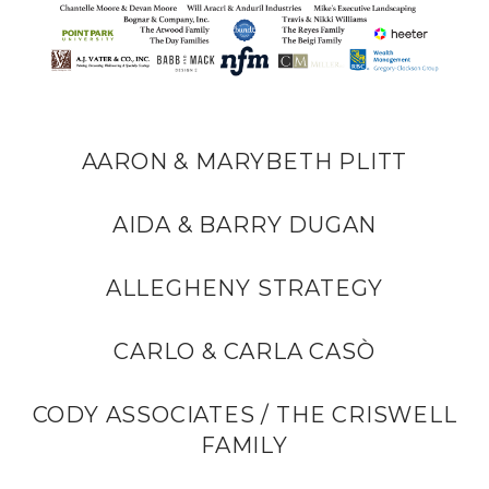
AARON & MARYBETH PLITT
AIDA & BARRY DUGAN
ALLEGHENY STRATEGY
CARLO & CARLA CASÒ
CODY ASSOCIATES / THE CRISWELL
FAMILY