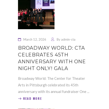
March 12, 2026
By
admin-cta
BROADWAY WORLD: CTA
CELEBRATES 45TH
ANNIVERSARY WITH ONE
NIGHT ONLY! GALA
Broadway World: The Center for Theater
Arts in Pittsburgh celebrated its 45th
anniversary with its annual fundraiser One
READ MORE