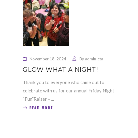
November 18, 2024
By
admin-cta
GLOW WHAT A NIGHT!
Thank you to everyone who came out to
celebrate with us for our annual Friday Night
“Fun”Raiser –
READ MORE