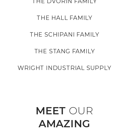
THE DVORIN FAMILY
THE HALL FAMILY
THE SCHIPANI FAMILY
THE STANG FAMILY
WRIGHT INDUSTRIAL SUPPLY
MEET
OUR
AMAZING