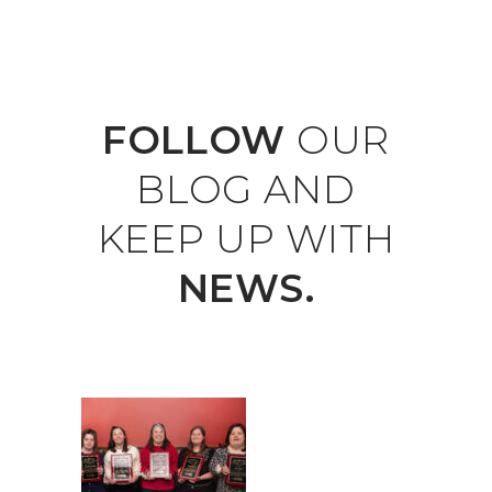
FOLLOW
OUR
BLOG
AND
KEEP
UP
WITH
NEWS.