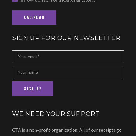
CALENDAR
SIGN UP FOR OUR NEWSLETTER
WE NEED YOUR SUPPORT
CTA is a non-profit organization. All of our receipts go