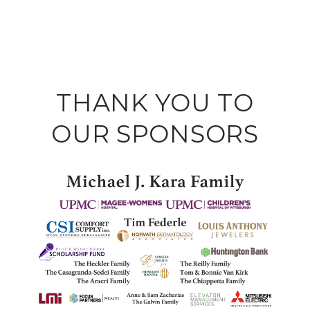
THANK YOU TO
OUR SPONSORS