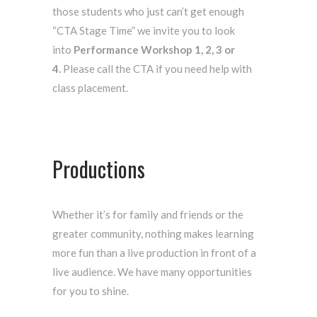
those students who just can’t get enough
“CTA Stage Time” we invite you to look
into
Performance Workshop 1, 2, 3 or
4.
Please call the CTA if you need help with
class placement.
Productions
Whether it’s for family and friends or the
greater community, nothing makes learning
more fun than a live production in front of a
live audience. We have many opportunities
for you to shine.