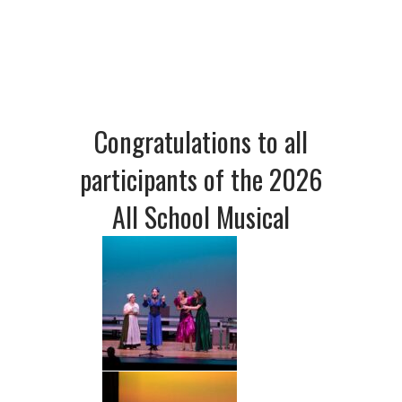
Congratulations to all
participants of the 2026
All School Musical