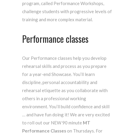
program, called Performance Workshops,
challenge students with progressive levels of
training and more complex material.
Performance classes
Our Performance classes help you develop
rehearsal skills and process as you prepare
for a year-end Showcase. You’ll learn
discipline, personal accountability and
rehearsal etiquette as you collaborate with
others in a professional working
environment. You’ll build confidence and skill
… and have fun doing it! We are very excited
to roll out our NEW 90 minute
MT
Performance Classes
on Thursdays. For