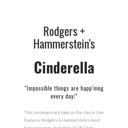
Rodgers +
Hammerstein’s
Cinderella
“Impossible things are happ’ning
every day!”
This contemporary take on the classic tale
features Rodgers & Hammerstein’s most
beloved songs, including “In My Own