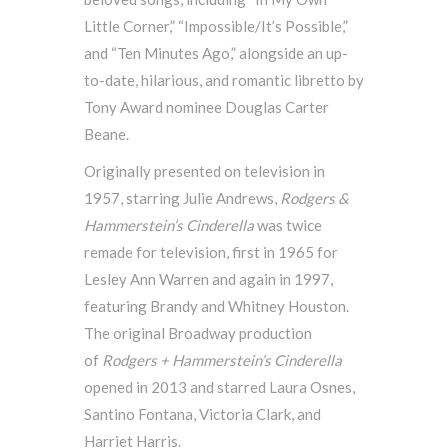
Little Corner,” “Impossible/It’s Possible,”
and “Ten Minutes Ago,” alongside an up-
to-date, hilarious, and romantic libretto by
Tony Award nominee Douglas Carter
Beane.
Originally presented on television in
1957, starring Julie Andrews,
Rodgers &
Hammerstein’s
Cinderella
was twice
remade for television, first in 1965 for
Lesley Ann Warren and again in 1997,
featuring Brandy and Whitney Houston.
The original Broadway production
of
Rodgers + Hammerstein’s Cinderella
opened in 2013 and starred Laura Osnes,
Santino Fontana, Victoria Clark, and
Harriet Harris.