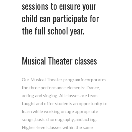
sessions to ensure your
child can participate for
the full school year.
Musical Theater classes
Our Musical Theater program incorporates
the three performance elements: Dance,
acting and singing. All classes are team-
taught and offer students an opportunity to
learn while working on age appropriate
songs, basic choreography, and acting.
Higher-level classes within the same