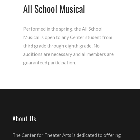
All School Musical
Performed in the spring, the All School
Musical is open to any Center student from
third grade through eighth grade. No
auditions are necessary and all members are
guaranteed participation.
About Us
The Center for Theater Arts is dedicated to offering