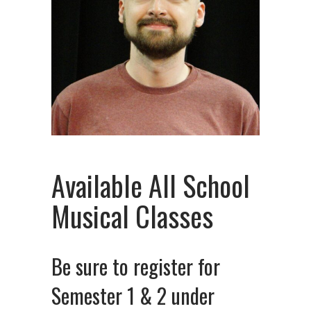
Available All School
Musical Classes
Be sure to register for
Semester 1 & 2 under