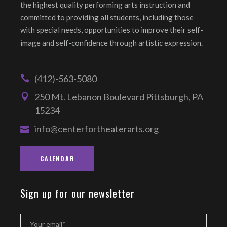
the highest quality performing arts instruction and
committed to providing all students, including those
with special needs, opportunities to improve their self-
image and self-confidence through artistic expression.
(412)-563-5080
250 Mt. Lebanon Boulevard Pittsburgh, PA
15234
info@centerfortheaterarts.org
CALENDAR
Sign up for our newsletter