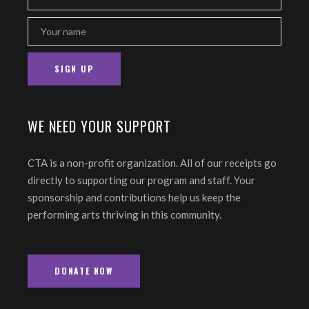
WE NEED YOUR SUPPORT
CTA is a non-profit organization. All of our receipts go
directly to supporting our program and staff. Your
sponsorship and contributions help us keep the
performing arts thriving in this community.
DONATE NOW