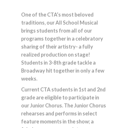
One of the CTA’s most beloved
traditions, our All School Musical
brings students from all of our
programs together in a celebratory
sharing of their artistry- a fully
realized production on stage!
Students in 3-8th grade tackle a
Broadway hit together in only a few
weeks.
Current CTA students in 1st and 2nd
grade are eligible to participate in
our Junior Chorus. The Junior Chorus
rehearses and performs in select
feature moments in the show; a