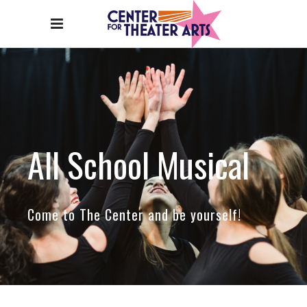
All School Musical
Come to The Center and be yourself!