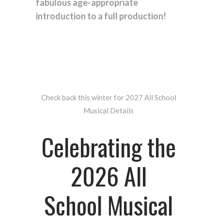
fabulous age-appropriate
introduction to a full production!
Check back this winter for 2027 All School
Musical Details
Celebrating the
2026 All
School Musical