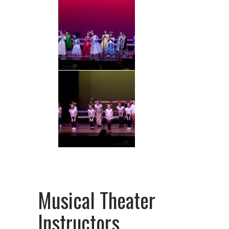
Musical Theater
Instructors