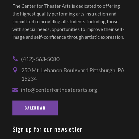
The Center for Theater Arts is dedicated to offering
the highest quality performing arts instruction and
committed to providing all students, including those
with special needs, opportunities to improve their self-
image and self-confidence through artistic expression.
(412)-563-5080
250 Mt. Lebanon Boulevard Pittsburgh, PA
15234
info@centerfortheaterarts.org
CALENDAR
Sign up for our newsletter