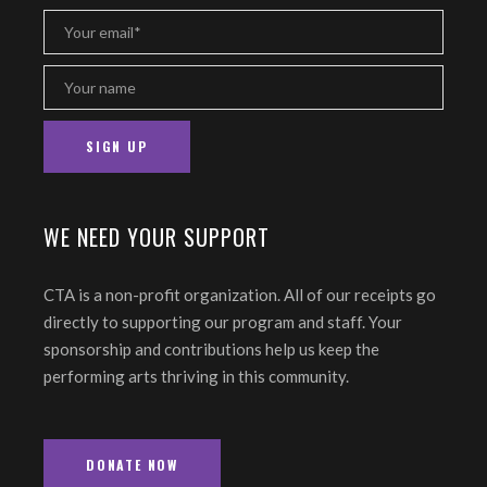
WE NEED YOUR SUPPORT
CTA is a non-profit organization. All of our receipts go
directly to supporting our program and staff. Your
sponsorship and contributions help us keep the
performing arts thriving in this community.
DONATE NOW