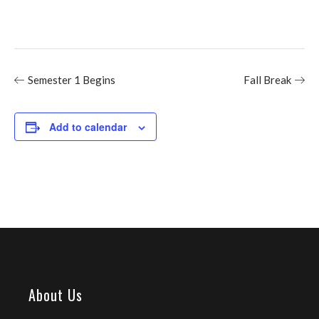
Semester 1 Begins
Fall Break
Add to calendar
About Us