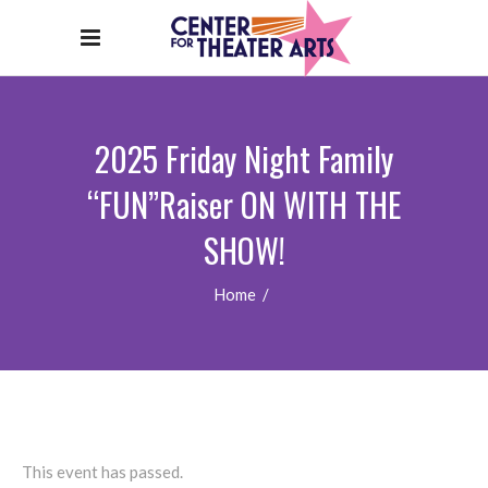
2025 Friday Night Family
“FUN”Raiser ON WITH THE
SHOW!
Home
/
This event has passed.