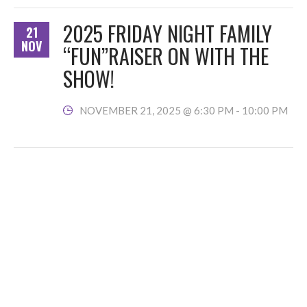
2025 FRIDAY NIGHT FAMILY
21
NOV
“FUN”RAISER ON WITH THE
SHOW!
NOVEMBER 21, 2025 @ 6:30 PM
-
10:00 PM