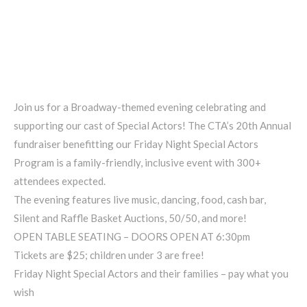
Join us for a Broadway-themed evening celebrating and
supporting our cast of Special Actors! The CTA’s 20th Annual
fundraiser benefitting our Friday Night Special Actors
Program is a family-friendly, inclusive event with 300+
attendees expected.
The evening features live music, dancing, food, cash bar,
Silent and Raffle Basket Auctions, 50/50, and more!
OPEN TABLE SEATING – DOORS OPEN AT 6:30pm
Tickets are $25; children under 3 are free!
Friday Night Special Actors and their families – pay what you
wish