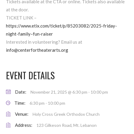
Tickets available at the CTA or online. Tickets also available
at the door.
TICKET LINK –
https://www.etix.com/ticket/p/85203082/2025-friday-
night-family–fun-raiser
Interested in volunteering? Email us at
info@centerfortheaterarts.org
EVENT DETAILS
Date:
November 21, 2025 @ 6:30 pm
-
10:00 pm
Time:
6:30 pm - 10:00 pm
Venue:
Holy Cross Greek Orthodox Church
Address:
123 Gilkeson Road, Mt. Lebanon