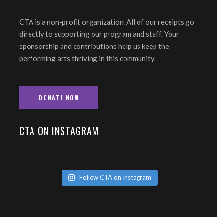
CTA is a non-profit organization. All of our receipts go
directly to supporting our program and staff. Your
sponsorship and contributions help us keep the
performing arts thriving in this community.
DONATE NOW
CTA ON INSTAGRAM
Follow CTA on Instagram