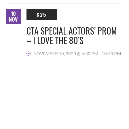
10
$25
NOV
CTA SPECIAL ACTORS’ PROM
– I LOVE THE 80’S
NOVEMBER 10, 2023 @ 6:30 PM
-
10:30 PM