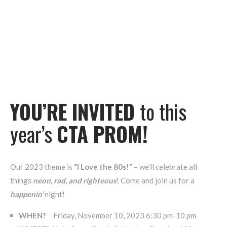
YOU’RE INVITED
to this
year’s
CTA PROM!
Our 2023 theme is
“I Love the 80s!”
– we’ll celebrate all
things
neon, rad, and righteous
! Come and join us for a
happenin’
night!
WHEN?
Friday, November 10, 2023 6:30 pm-10 pm