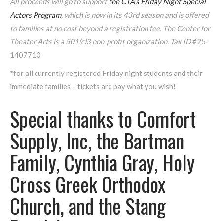
All proceeds will go to support
the CTA’s Friday Night Special
Actors Program
, which is
now in its 43rd season and is offered
to families at no cost beyond a registration fee.
The Center for
Theater Arts is a 501(c)3 non-profit organization. Tax ID
#25-
1407710
*for all currently registered Friday night students and their
immediate families – tickets are pay what you wish!
Special thanks to Comfort
Supply, Inc, the Bartman
Family, Cynthia Gray, Holy
Cross Greek Orthodox
Church, and the Stang