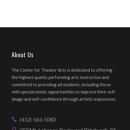
About Us
The Center for Theater Arts is dedicated to offering
the highest quality performing arts instruction and
committed to providing all students, including those
with special needs, opportunities to improve their self-
image and self-confidence through artistic expression.
(412)-563-5080