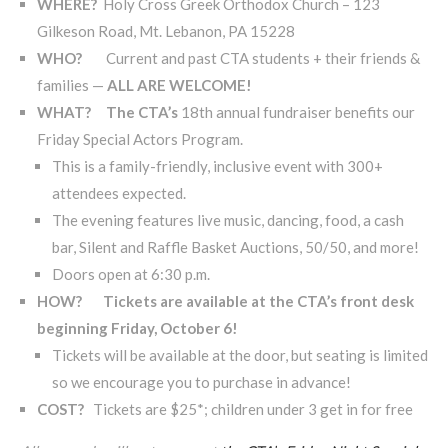
WHERE?
Holy Cross Greek Orthodox Church – 123
Gilkeson Road, Mt. Lebanon, PA 15228
WHO?
Current and past CTA students + their friends &
families —
ALL ARE WELCOME!
WHAT? The CTA’s
18th annual fundraiser benefits our
Friday Special Actors Program.
This is a family-friendly, inclusive event with 300+
attendees expected.
The evening features live music, dancing, food, a cash
bar, Silent and Raffle Basket Auctions, 50/50, and more!
Doors open at 6:30 p.m.
HOW?
Tickets are available at the CTA’s front desk
beginning Friday, October 6!
Tickets will be available at the door, but seating is limited
so we encourage you to purchase in advance!
COST?
Tickets are $25*; children under 3 get in for free