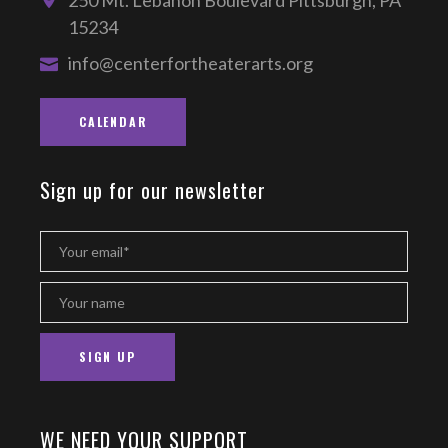
250 Mt. Lebanon Boulevard Pittsburgh, PA
15234
info@centerfortheaterarts.org
CALENDAR
Sign up for our newsletter
WE NEED YOUR SUPPORT