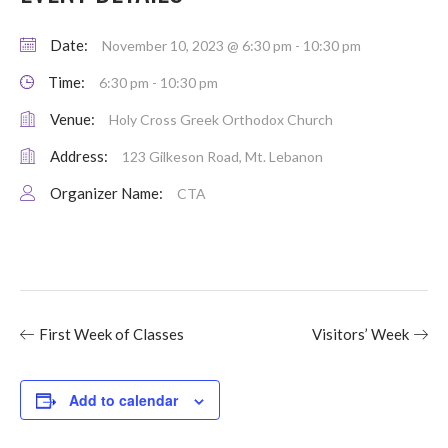
Date:
November 10, 2023 @ 6:30 pm
-
10:30 pm
Time:
6:30 pm - 10:30 pm
Venue:
Holy Cross Greek Orthodox Church
Address:
123 Gilkeson Road, Mt. Lebanon
Organizer Name:
CTA
First Week of Classes
Visitors’ Week
Add to calendar