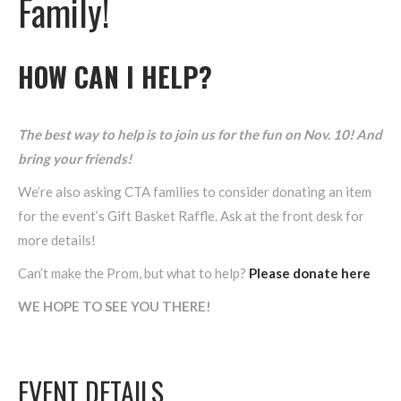
Family!
HOW CAN I HELP?
The best way to help is to join us for the fun on Nov. 10! And
bring your friends!
We’re also asking CTA families to consider donating an item
for the event’s Gift Basket Raffle. Ask at the front desk for
more details!
Can’t make the Prom, but what to help?
Please donate here
WE HOPE TO SEE YOU THERE!
EVENT DETAILS