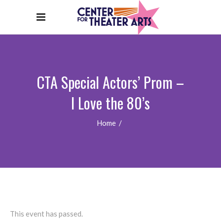
CTA Special Actors’ Prom –
I Love the 80’s
Home
/
This event has passed.