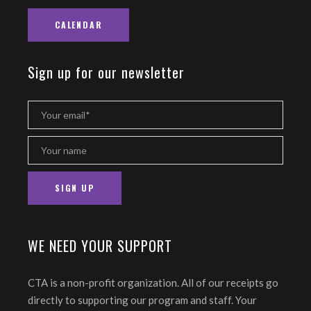
CALENDAR
Sign up for our newsletter
WE NEED YOUR SUPPORT
CTA is a non-profit organization. All of our receipts go
directly to supporting our program and staff. Your