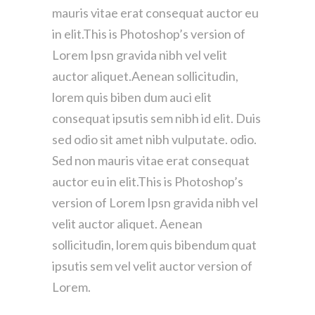
mauris vitae erat consequat auctor eu
in elit.This is Photoshop’s version of
Lorem Ipsn gravida nibh vel velit
auctor aliquet.Aenean sollicitudin,
lorem quis biben dum auci elit
consequat ipsutis sem nibh id elit. Duis
sed odio sit amet nibh vulputate. odio.
Sed non mauris vitae erat consequat
auctor eu in elit.This is Photoshop’s
version of Lorem Ipsn gravida nibh vel
velit auctor aliquet. Aenean
sollicitudin, lorem quis bibendum quat
ipsutis sem vel velit auctor version of
Lorem.