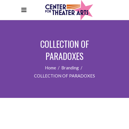
COLLECTION OF
PARADOXES
Home
/
Branding
/
COLLECTION OF PARADOXES