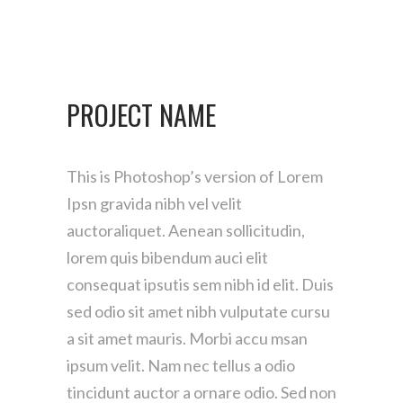
PROJECT NAME
This is Photoshop’s version of Lorem
Ipsn gravida nibh vel velit
auctoraliquet. Aenean sollicitudin,
lorem quis bibendum auci elit
consequat ipsutis sem nibh id elit. Duis
sed odio sit amet nibh vulputate cursu
a sit amet mauris. Morbi accu msan
ipsum velit. Nam nec tellus a odio
tincidunt auctor a ornare odio. Sed non