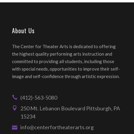
About Us
The Center for Theater Arts is dedicated to offering
the highest quality performing arts instruction and
committed to providing all students, including those
with special needs, opportunities to improve their self-
image and self-confidence through artistic expression.
(412)-563-5080
250 Mt. Lebanon Boulevard Pittsburgh, PA
15234
info@centerfortheaterarts.org