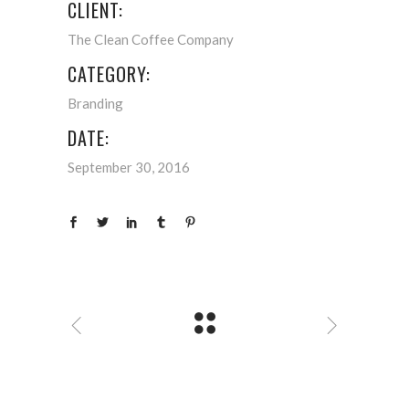
CLIENT:
The Clean Coffee Company
CATEGORY:
Branding
DATE:
September 30, 2016