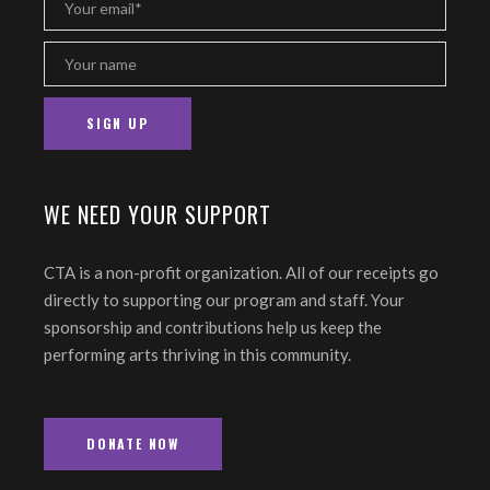
WE NEED YOUR SUPPORT
CTA is a non-profit organization. All of our receipts go
directly to supporting our program and staff. Your
sponsorship and contributions help us keep the
performing arts thriving in this community.
DONATE NOW