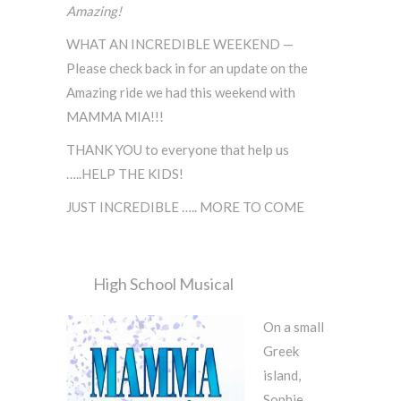
Amazing!
WHAT AN INCREDIBLE WEEKEND —
Please check back in for an update on the
Amazing ride we had this weekend with
MAMMA MIA!!!
THANK YOU to everyone that help us
…..HELP THE KIDS!
JUST INCREDIBLE ….. MORE TO COME
High School Musical
On a small
Greek
island,
Sophie