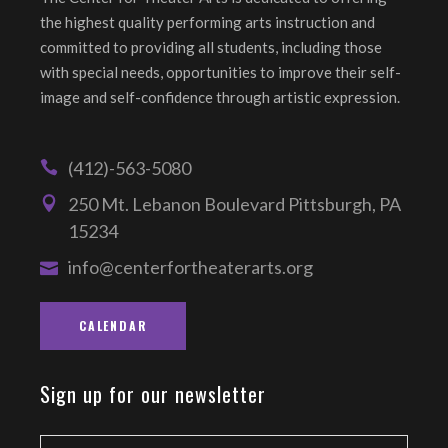
the highest quality performing arts instruction and
committed to providing all students, including those
with special needs, opportunities to improve their self-
image and self-confidence through artistic expression.
(412)-563-5080
250 Mt. Lebanon Boulevard Pittsburgh, PA
15234
info@centerfortheaterarts.org
CALENDAR
Sign up for our newsletter