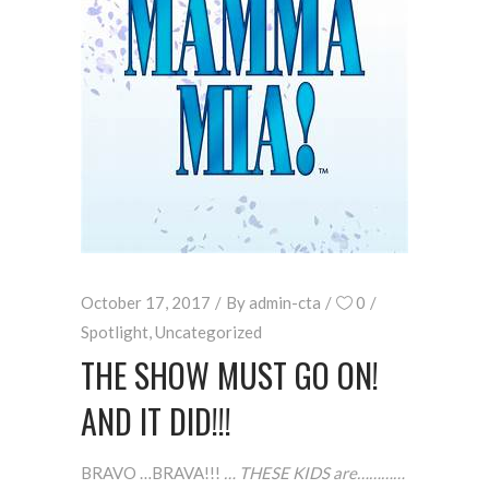
October 17, 2017
By
admin-cta
0
Spotlight
,
Uncategorized
THE SHOW MUST GO ON!
AND IT DID!!!
BRAVO …BRAVA!!!
… THESE KIDS are…………