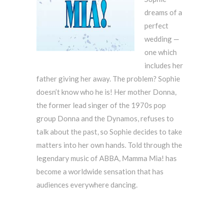
dreams of a
perfect
wedding —
one which
includes her
father giving her away. The problem? Sophie
doesn’t know who he is! Her mother Donna,
the former lead singer of the 1970s pop
group Donna and the Dynamos, refuses to
talk about the past, so Sophie decides to take
matters into her own hands. Told through the
legendary music of ABBA, Mamma Mia! has
become a worldwide sensation that has
audiences everywhere dancing.