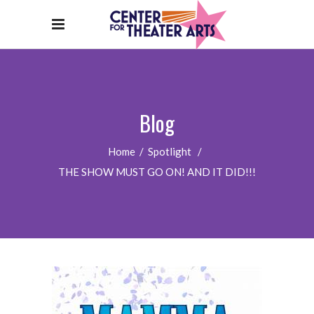
Blog
Home
/
Spotlight
/
THE SHOW MUST GO ON! AND IT DID!!!