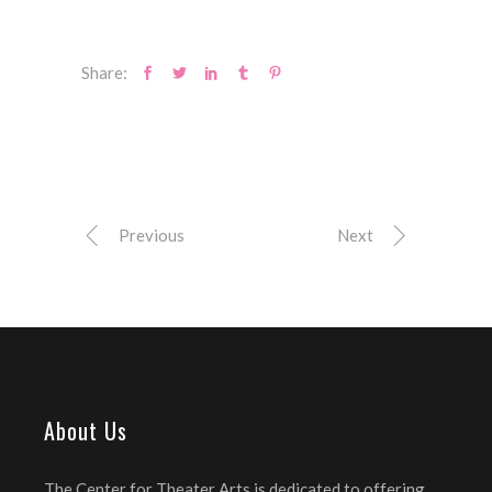
Share:
Previous
Next
About Us
The Center for Theater Arts is dedicated to offering