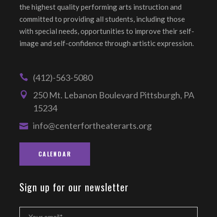
the highest quality performing arts instruction and
committed to providing all students, including those
with special needs, opportunities to improve their self-
image and self-confidence through artistic expression.
(412)-563-5080
250 Mt. Lebanon Boulevard Pittsburgh, PA
15234
info@centerfortheaterarts.org
CALENDAR
Sign up for our newsletter