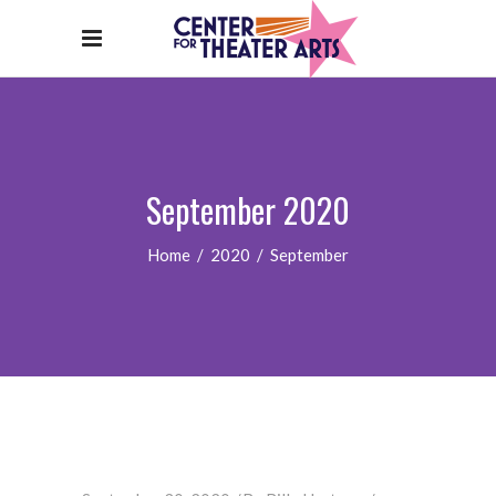
September 2020
Home
/
2020
/
September