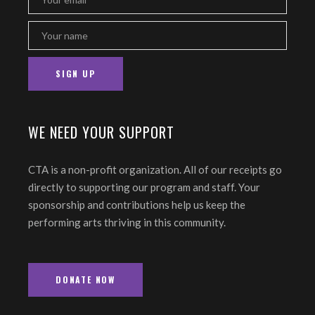
WE NEED YOUR SUPPORT
CTA is a non-profit organization. All of our receipts go
directly to supporting our program and staff. Your
sponsorship and contributions help us keep the
performing arts thriving in this community.
DONATE NOW