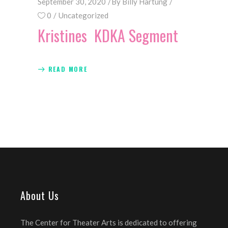
September 30, 2020
By
Billy Hartung
0
Uncategorized
Kristines KDKA Segment
READ MORE
About Us
The Center for Theater Arts is dedicated to offering