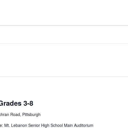
Grades 3-8
hran Road, Pittsburgh
e: Mt. Lebanon Senior High School Main Auditorium