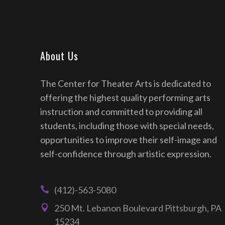
About Us
The Center for Theater Arts is dedicated to
offering the highest quality performing arts
instruction and committed to providing all
students, including those with special needs,
opportunities to improve their self-image and
self-confidence through artistic expression.
(412)-563-5080
250 Mt. Lebanon Boulevard Pittsburgh, PA
15234