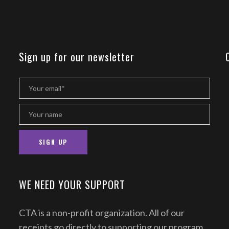
Sign up for our newsletter
WE NEED YOUR SUPPORT
CTA is a non-profit organization. All of our
receipts go directly to supporting our program