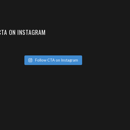
CTA ON INSTAGRAM
Follow CTA on Instagram