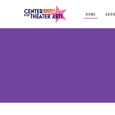
HOME
ABO