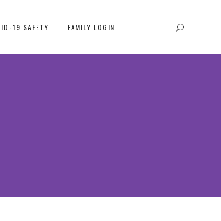
ID-19 SAFETY
FAMILY LOGIN