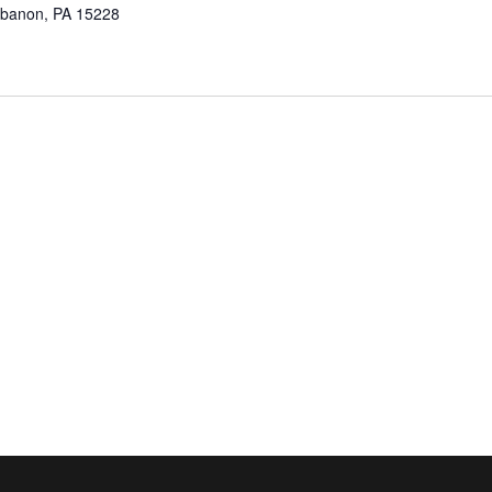
ebanon, PA 15228