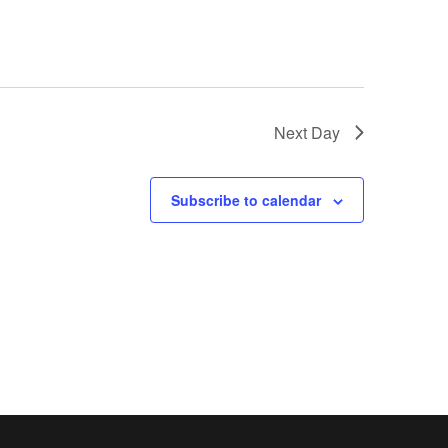
Next Day
Subscribe to calendar