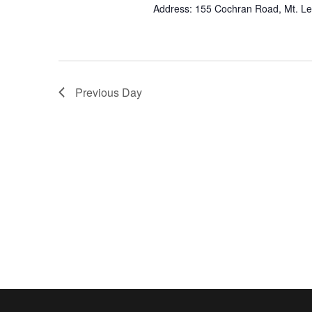
Address: 155 Cochran Road, Mt. L
Previous Day