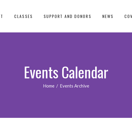
UT
CLASSES
SUPPORT AND DONORS
NEWS
COV
Events Calendar
Home
/
Events Archive