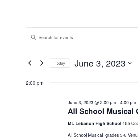
Events
Events
Enter
Search
Keyword.
for
Search
and
June 3, 2023
for
Today
June
Views
Events
Select
by
date.
Navigation
2:00 pm
3,
Keyword.
2023
June 3, 2023 @ 2:00 pm
-
4:00 pm
All School Musical 
Mt. Lebanon High School
155 Coc
All School Musical grades 3-8 Venu