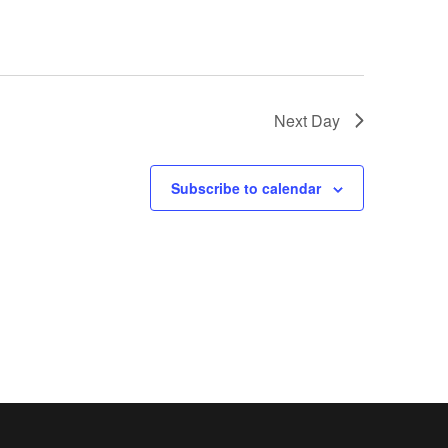
Next Day
Subscribe to calendar