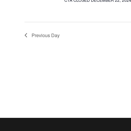
CTA CLOSED DECEMBER 22, 2024 
Previous Day