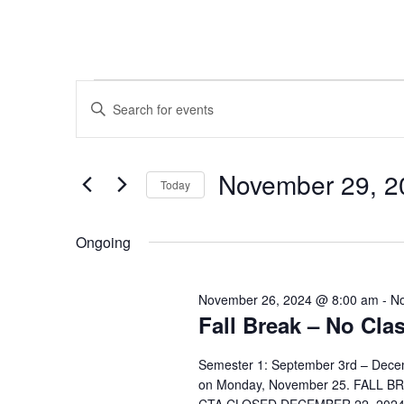
Events
Events
Enter
Search
Keyword.
for
Search
and
November 29, 2
for
Today
November
Views
Events
Select
by
date.
Navigation
Ongoing
29,
Keyword.
2024
November 26, 2024 @ 8:00 am
-
No
Fall Break – No Cla
Semester 1: September 3rd – Dece
on Monday, November 25. FALL B