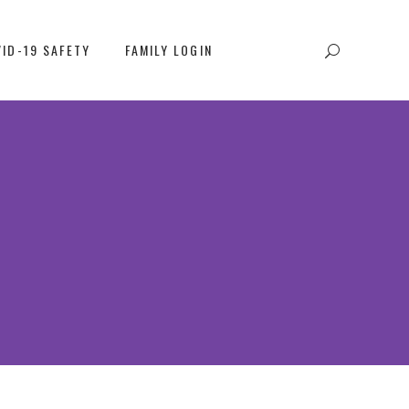
ID-19 SAFETY
FAMILY LOGIN