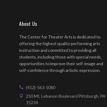
About Us
The Center for Theater Arts is dedicated to
offering the highest quality performing arts
instruction and committed to providing all
students, including those with special needs,
opportunities to improve their self-image and
self-confidence through artistic expression.
(412)-563-5080
250 Mt. Lebanon Boulevard Pittsburgh, PA
15234