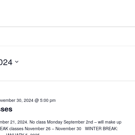
024
vember 30, 2024 @ 5:00 pm
sses
mber 21, 2024. No class Monday September 2nd – will make up
REAK classes November 26 – November 30 WINTER BREAK: