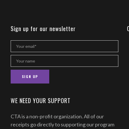
Sign up for our newsletter
WE NEED YOUR SUPPORT
CTA is a non-profit organization. All of our
receipts go directly to supporting our program