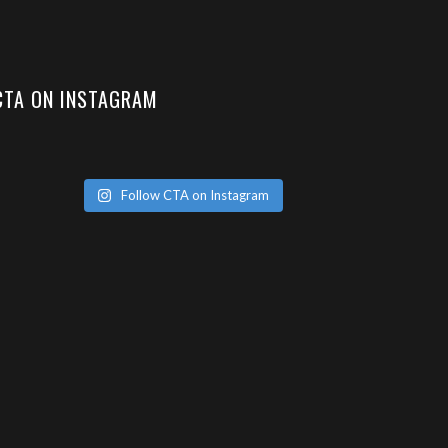
CTA ON INSTAGRAM
Follow CTA on Instagram