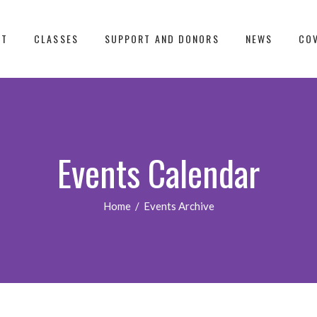
UT
CLASSES
SUPPORT AND DONORS
NEWS
COV
Events Calendar
Home
/
Events Archive