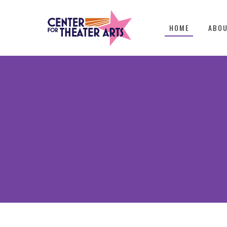
HOME
ABO