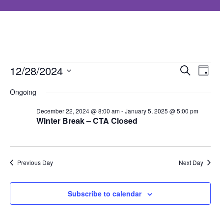
Events
Event
Ev
12/28/2024
Search
Day
Select
Searc
Vi
Ongoing
for
date.
and
Nav
December 22, 2024 @ 8:00 am
-
January 5, 2025 @ 5:00 pm
Winter Break – CTA Closed
December
Views
Navig
28,
Previous Day
Next Day
2024
Subscribe to calendar