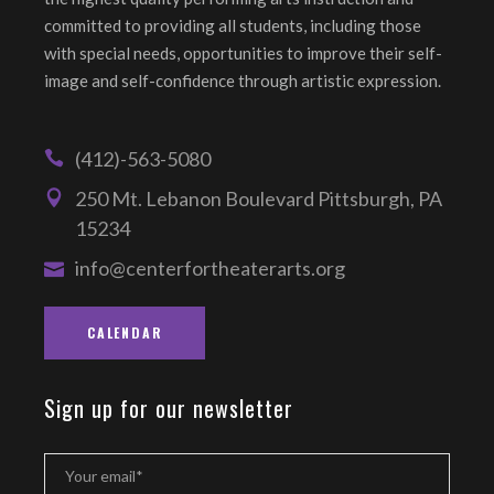
committed to providing all students, including those
with special needs, opportunities to improve their self-
image and self-confidence through artistic expression.
(412)-563-5080
250 Mt. Lebanon Boulevard Pittsburgh, PA
15234
info@centerfortheaterarts.org
CALENDAR
Sign up for our newsletter