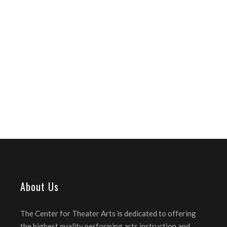
About Us
The Center for Theater Arts is dedicated to offering
the highest quality performing arts instruction and