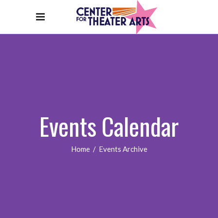
Events Calendar
Home
/
Events Archive