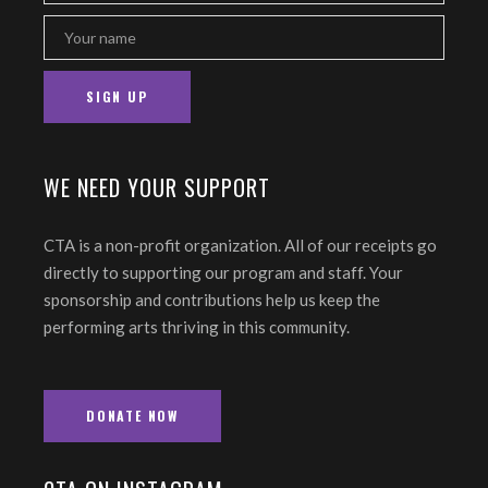
WE NEED YOUR SUPPORT
CTA is a non-profit organization. All of our receipts go
directly to supporting our program and staff. Your
sponsorship and contributions help us keep the
performing arts thriving in this community.
DONATE NOW