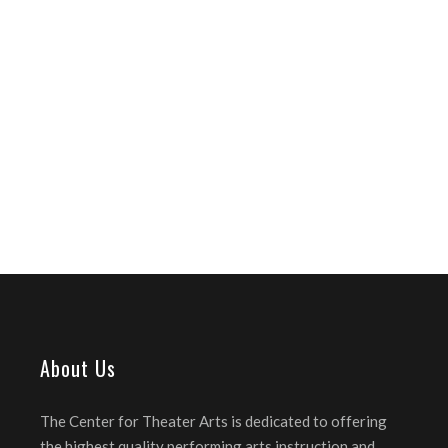
About Us
The Center for Theater Arts is dedicated to offering
the highest quality performing arts instruction and