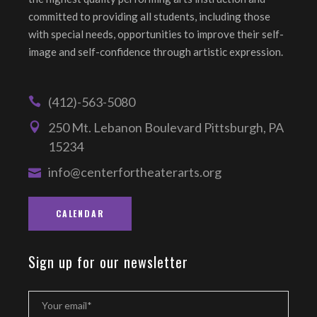
committed to providing all students, including those
with special needs, opportunities to improve their self-
image and self-confidence through artistic expression.
(412)-563-5080
250 Mt. Lebanon Boulevard Pittsburgh, PA
15234
info@centerfortheaterarts.org
CALENDAR
Sign up for our newsletter