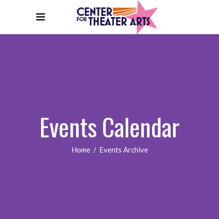
Events Calendar
Home
/
Events Archive