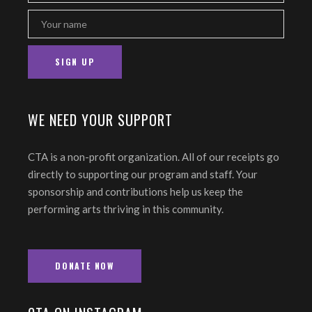
WE NEED YOUR SUPPORT
CTA is a non-profit organization. All of our receipts go
directly to supporting our program and staff. Your
sponsorship and contributions help us keep the
performing arts thriving in this community.
DONATE NOW