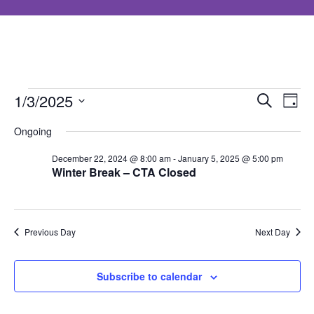
Events
Event
Ev
1/3/2025
Search
Day
Select
Searc
Vi
Ongoing
for
date.
and
Nav
December 22, 2024 @ 8:00 am
-
January 5, 2025 @ 5:00 pm
Winter Break – CTA Closed
January
Views
Navig
3,
Previous Day
Next Day
2025
Subscribe to calendar