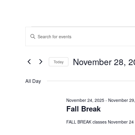
Events
Events
Enter
Search
Keyword.
for
Search
and
November 28, 2
for
Today
November
Views
Events
Select
by
date.
Navigation
All Day
28,
Keyword.
2025
November 24, 2025
-
November 29,
Fall Break
FALL BREAK classes November 24 