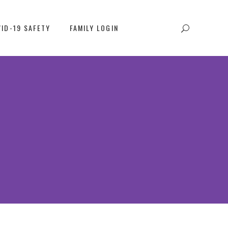
ID-19 SAFETY
FAMILY LOGIN