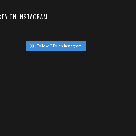
CTA ON INSTAGRAM
Follow CTA on Instagram