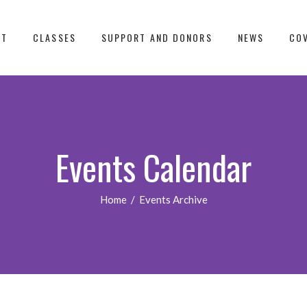
UT
CLASSES
SUPPORT AND DONORS
NEWS
COV
Events Calendar
Home
/
Events Archive