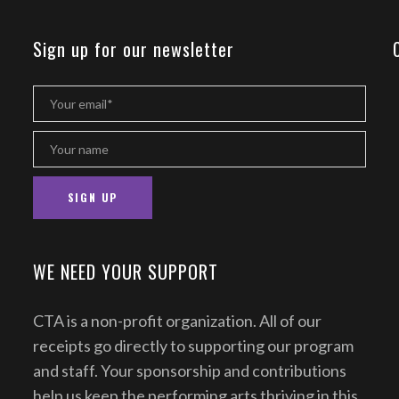
Sign up for our newsletter
WE NEED YOUR SUPPORT
CTA is a non-profit organization. All of our
receipts go directly to supporting our program
and staff. Your sponsorship and contributions
help us keep the performing arts thriving in this