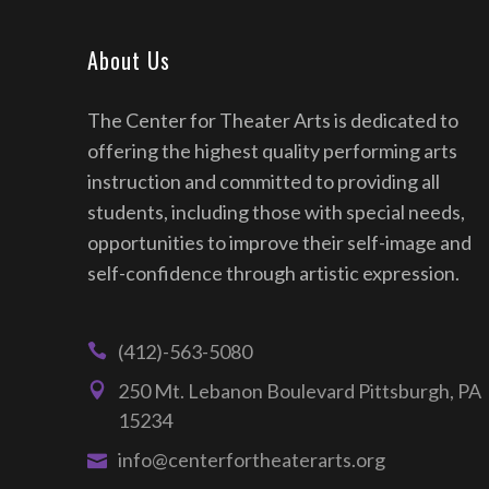
About Us
The Center for Theater Arts is dedicated to
offering the highest quality performing arts
instruction and committed to providing all
students, including those with special needs,
opportunities to improve their self-image and
self-confidence through artistic expression.
(412)-563-5080
250 Mt. Lebanon Boulevard Pittsburgh, PA
15234
info@centerfortheaterarts.org