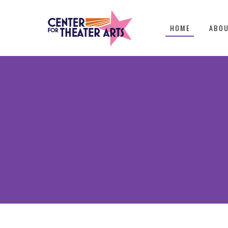
HOME
ABO