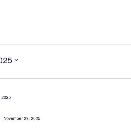
025
 2025
– November 29, 2025