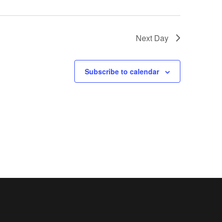
Next Day
Subscribe to calendar