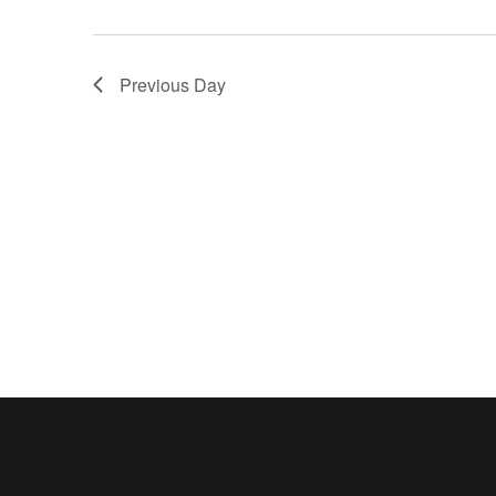
Previous Day