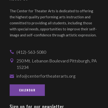
The Center for Theater Arts is dedicated to offering
the highest quality performing arts instruction and
committed to providing all students, including those
with special needs, opportunities to improve their self-
image and self-confidence through artistic expression.
(412)-563-5080
250 Mt. Lebanon Boulevard Pittsburgh, PA
15234
info@centerfortheaterarts.org
CALENDAR
Sign up for our newsletter