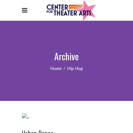
Archive
Home
/
Hip Hop
Urban Dance