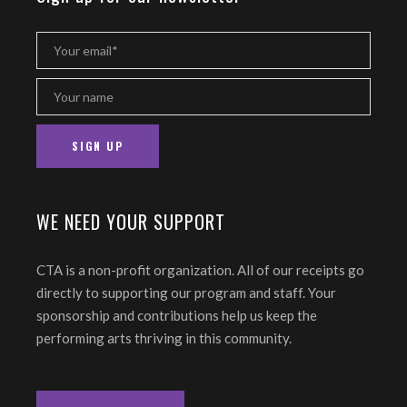
WE NEED YOUR SUPPORT
CTA is a non-profit organization. All of our receipts go
directly to supporting our program and staff. Your
sponsorship and contributions help us keep the
performing arts thriving in this community.