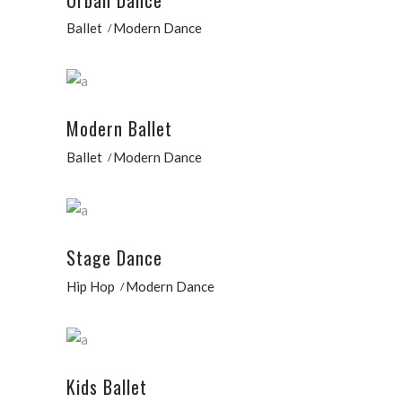
Ballet
Modern Dance
Modern Ballet
Ballet
Modern Dance
Stage Dance
Hip Hop
Modern Dance
Kids Ballet