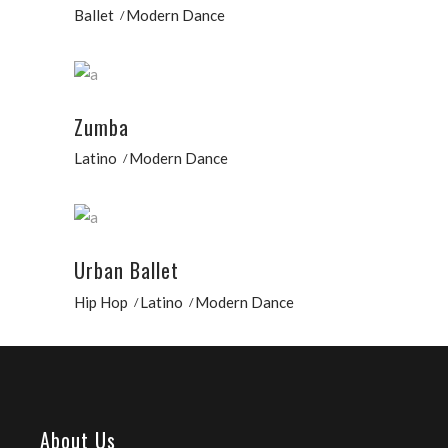
Ballet
Modern Dance
Zumba
Latino
Modern Dance
Urban Ballet
Hip Hop
Latino
Modern Dance
About Us