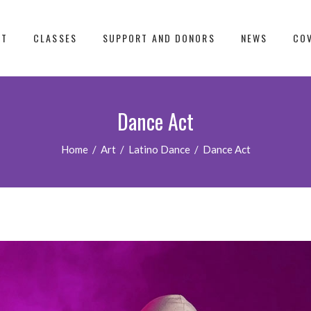
UT
CLASSES
SUPPORT AND DONORS
NEWS
COV
Dance Act
Home
/
Art
/
Latino Dance
/
Dance Act