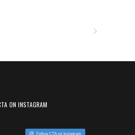
CTA ON INSTAGRAM
Follow CTA on Instagram