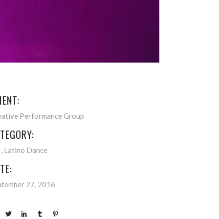
IENT:
eative Performance Group
TEGORY:
t
Latino Dance
TE:
ptember 27, 2016