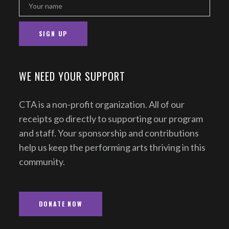
WE NEED YOUR SUPPORT
CTA is a non-profit organization. All of our
receipts go directly to supporting our program
and staff. Your sponsorship and contributions
help us keep the performing arts thriving in this
community.
DONATE NOW