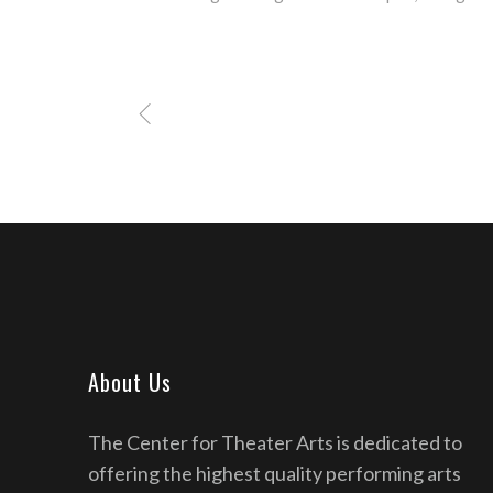
About Us
The Center for Theater Arts is dedicated to
offering the highest quality performing arts