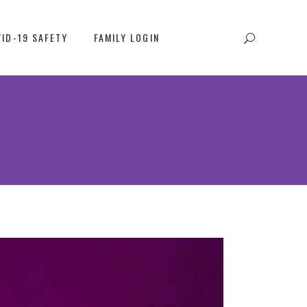
ID-19 SAFETY
FAMILY LOGIN