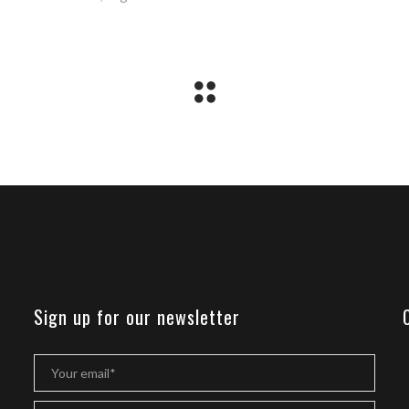
Sign up for our newsletter