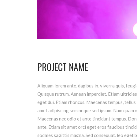
PROJECT NAME
Aliquam lorem ante, dapibus in, viverra quis, feugia
Quisque rutrum. Aenean imperdiet. Etiam ultricies 
eget dui. Etiam rhoncus. Maecenas tempus, tellus
amet adipiscing sem neque sed ipsum. Nam quam nunc
Maecenas nec odio et ante tincidunt tempus. Donec
ante. Etiam sit amet orci eget eros faucibus tincid
sodales sagittis magna. Sed consequat, leo eget b