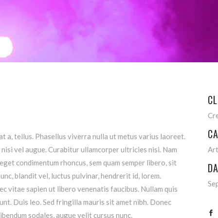
CL
Cr
CA
t a, tellus. Phasellus viverra nulla ut metus varius laoreet.
nisi vel augue. Curabitur ullamcorper ultricies nisi. Nam
Ar
 eget condimentum rhoncus, sem quam semper libero, sit
DA
, blandit vel, luctus pulvinar, hendrerit id, lorem.
Se
 vitae sapien ut libero venenatis faucibus. Nullam quis
unt. Duis leo. Sed fringilla mauris sit amet nibh. Donec
ibendum sodales, augue velit cursus nunc.