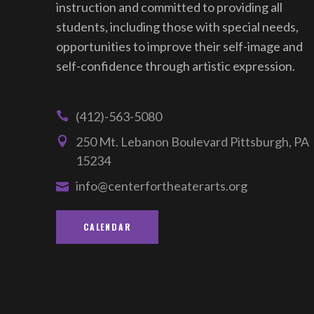
instruction and committed to providing all
students, including those with special needs,
opportunities to improve their self-image and
self-confidence through artistic expression.
(412)-563-5080
250 Mt. Lebanon Boulevard Pittsburgh, PA
15234
info@centerfortheaterarts.org
CALENDAR