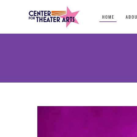
HOME
ABO