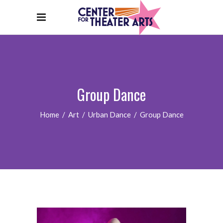
Group Dance
Home
/
Art
/
Urban Dance
/
Group Dance