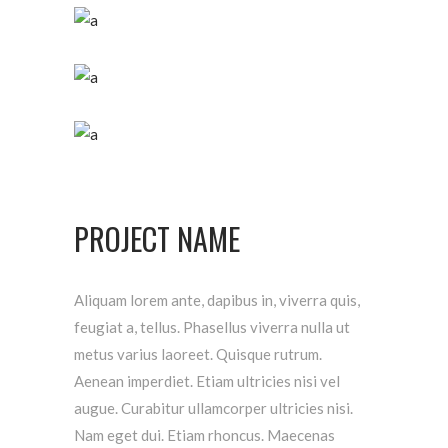
PROJECT NAME
Aliquam lorem ante, dapibus in, viverra quis,
feugiat a, tellus. Phasellus viverra nulla ut
metus varius laoreet. Quisque rutrum.
Aenean imperdiet. Etiam ultricies nisi vel
augue. Curabitur ullamcorper ultricies nisi.
Nam eget dui. Etiam rhoncus. Maecenas