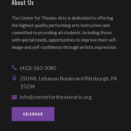
About Us
The Center for Theater Arts is dedicated to offering
the highest quality performing arts instruction and
committed to providing all students, including those
with special needs, opportunities to improve their self-
image and self-confidence through artistic expression.
(412)-563-5080
250 Mt. Lebanon Boulevard Pittsburgh, PA
15234
info@centerfortheaterarts.org
CALENDAR