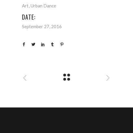
Art
Urban Dance
DATE:
September 27, 2016