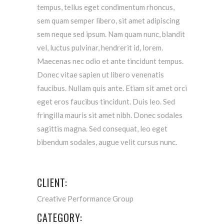
tempus, tellus eget condimentum rhoncus,
sem quam semper libero, sit amet adipiscing
sem neque sed ipsum. Nam quam nunc, blandit
vel, luctus pulvinar, hendrerit id, lorem.
Maecenas nec odio et ante tincidunt tempus.
Donec vitae sapien ut libero venenatis
faucibus. Nullam quis ante. Etiam sit amet orci
eget eros faucibus tincidunt. Duis leo. Sed
fringilla mauris sit amet nibh. Donec sodales
sagittis magna. Sed consequat, leo eget
bibendum sodales, augue velit cursus nunc.
CLIENT:
Creative Performance Group
CATEGORY: