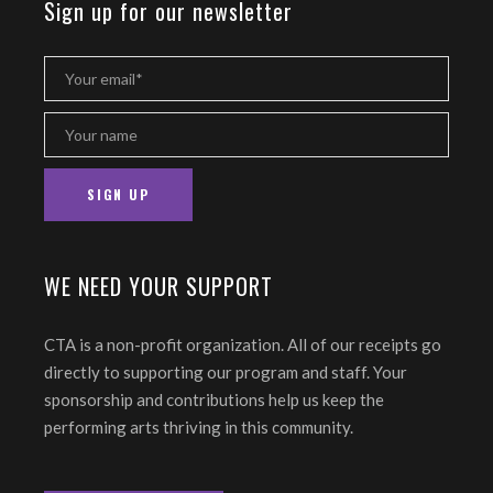
Sign up for our newsletter
WE NEED YOUR SUPPORT
CTA is a non-profit organization. All of our receipts go
directly to supporting our program and staff. Your
sponsorship and contributions help us keep the
performing arts thriving in this community.