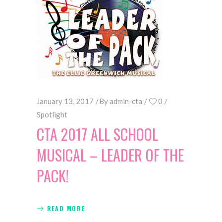
January 13, 2017
By
admin-cta
0
Spotlight
CTA 2017 ALL SCHOOL
MUSICAL – LEADER OF THE
PACK!
READ MORE