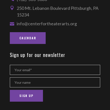
250 Mt. Lebanon Boulevard Pittsburgh, PA
15234
info@centerfortheaterarts.org
CALENDAR
Sign up for our newsletter