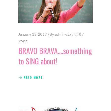
January 13, 2017
By
admin-cta
0
Voice
BRAVO BRAVA….something
to SING about!
READ MORE