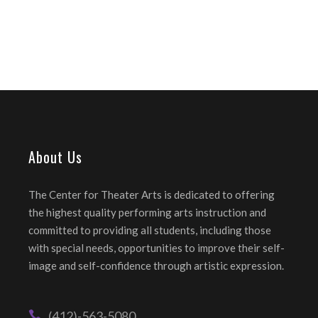
About Us
The Center for Theater Arts is dedicated to offering
the highest quality performing arts instruction and
committed to providing all students, including those
with special needs, opportunities to improve their self-
image and self-confidence through artistic expression.
(412)-563-5080