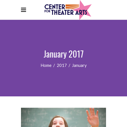
January 2017
Home
/
2017
/
January