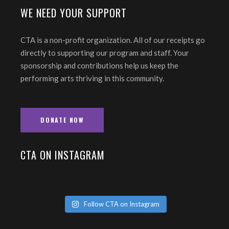
WE NEED YOUR SUPPORT
CTA is a non-profit organization. All of our receipts go
directly to supporting our program and staff. Your
sponsorship and contributions help us keep the
performing arts thriving in this community.
DONATE NOW
CTA ON INSTAGRAM
Follow CTA on Instagram