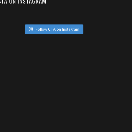
CTA ON INSTAGRAM
Follow CTA on Instagram