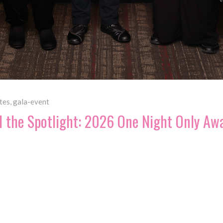
tes
,
gala-event
d the Spotlight: 2026 One Night Only Aw