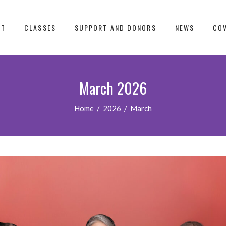
UT
CLASSES
SUPPORT AND DONORS
NEWS
COV
March 2026
Home
/
2026
/
March