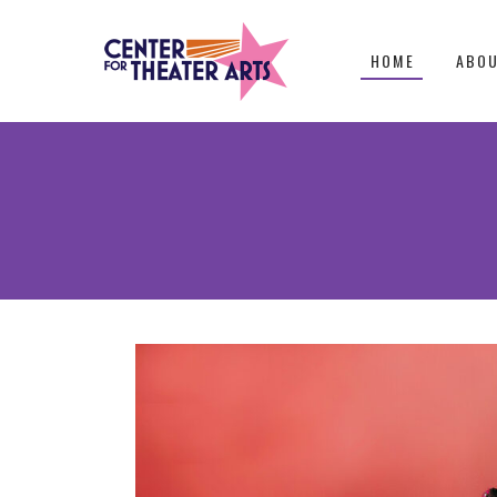
HOME
ABO