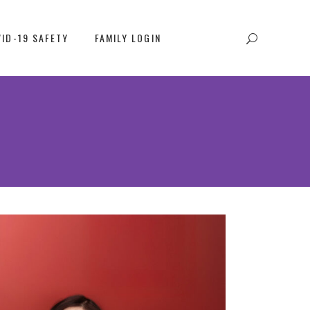
ID-19 SAFETY
FAMILY LOGIN