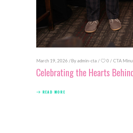
March 19, 2026
By
admin-cta
0
CTA Minu
Celebrating the Hearts Behin
READ MORE