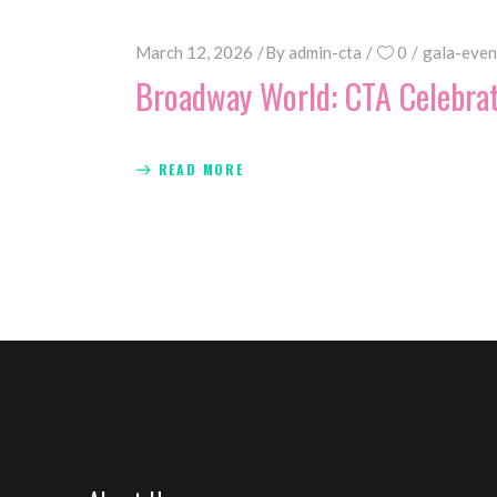
March 12, 2026
By
admin-cta
0
gala-even
Broadway World: CTA Celebra
READ MORE