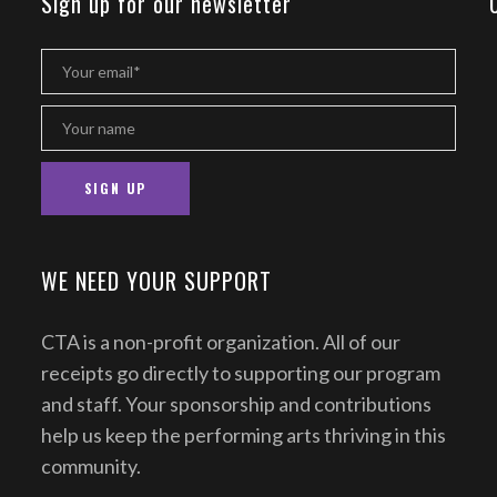
Sign up for our newsletter
WE NEED YOUR SUPPORT
CTA is a non-profit organization. All of our
receipts go directly to supporting our program
and staff. Your sponsorship and contributions
help us keep the performing arts thriving in this
community.