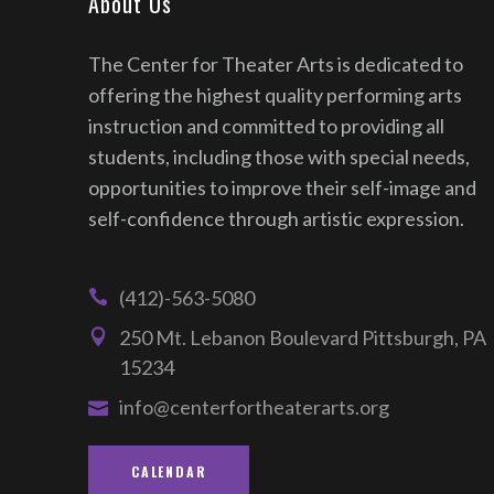
About Us
The Center for Theater Arts is dedicated to
offering the highest quality performing arts
instruction and committed to providing all
students, including those with special needs,
opportunities to improve their self-image and
self-confidence through artistic expression.
(412)-563-5080
250 Mt. Lebanon Boulevard Pittsburgh, PA
15234
info@centerfortheaterarts.org
CALENDAR