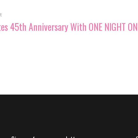
t
tes 45th Anniversary With ONE NIGHT ON