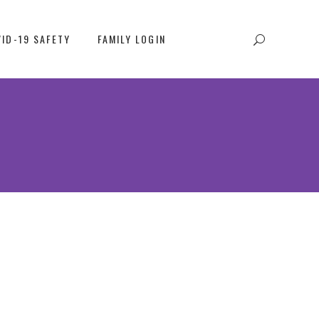
ID-19 SAFETY
FAMILY LOGIN