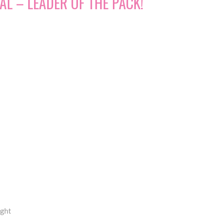
AL – LEADER OF THE PACK!
ight