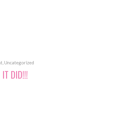
ht
,
Uncategorized
T DID!!!