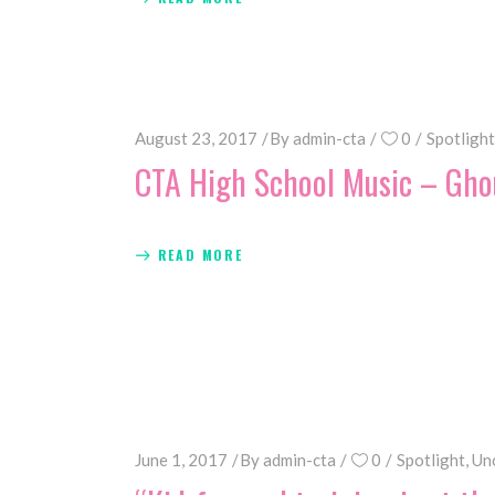
August 23, 2017
By
admin-cta
0
Spotlight
CTA High School Music – Gho
READ MORE
June 1, 2017
By
admin-cta
0
Spotlight
,
Un