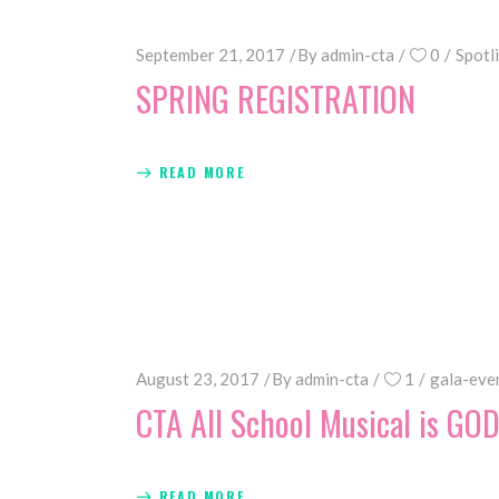
September 21, 2017
By
admin-cta
0
Spotl
SPRING REGISTRATION
READ MORE
August 23, 2017
By
admin-cta
1
gala-eve
CTA All School Musical is GO
READ MORE