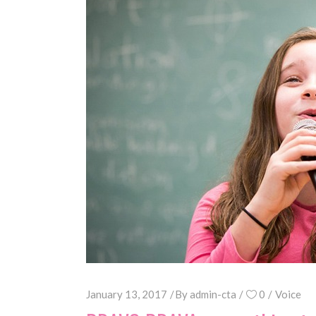
January 13, 2017
By
admin-cta
0
Voice