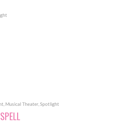
ight
nt
,
Musical Theater
,
Spotlight
DSPELL