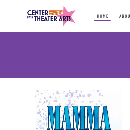
HOME
ABO