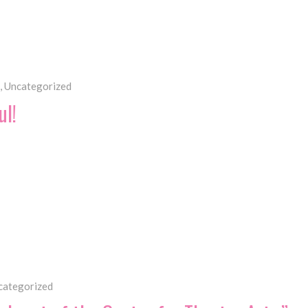
,
Uncategorized
ul!
categorized