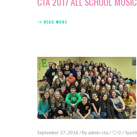
CTA 2017 ALL SCHOOL MUSIC
READ MORE
September 27, 2016
By
admin-cta
0
Spotl