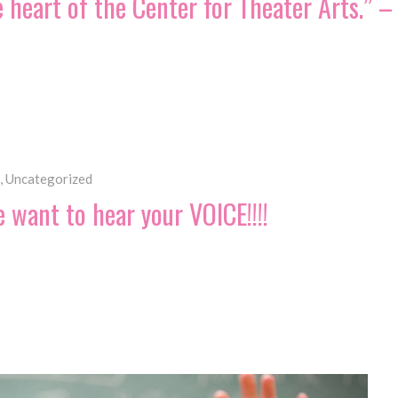
he heart of the Center for Theater Arts.”
,
Uncategorized
want to hear your VOICE!!!!