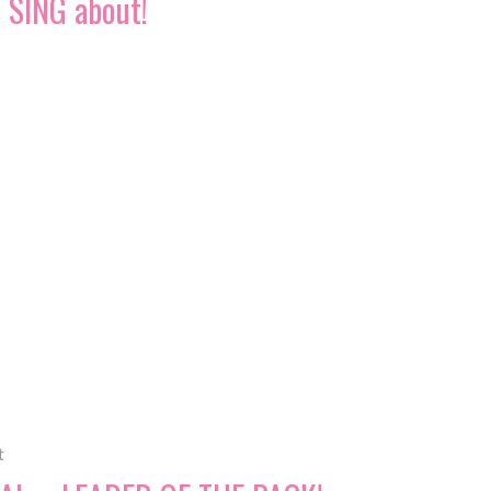
SING about!
t